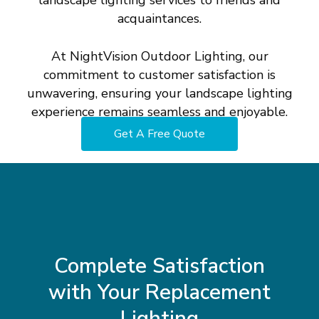
landscape lighting services to friends and
acquaintances.
At NightVision Outdoor Lighting, our
commitment to customer satisfaction is
unwavering, ensuring your landscape lighting
experience remains seamless and enjoyable.
Get A Free Quote
Complete
Satisfaction
with
Your
Replacement
Lighting