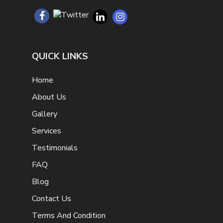
QUICK LINKS
Home
About Us
Gallery
Services
Testimonials
FAQ
Blog
Contact Us
Terms And Condition