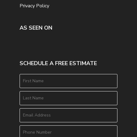
Privacy Policy
AS SEEN ON
SCHEDULE A FREE ESTIMATE