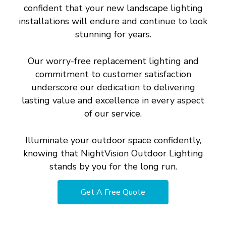
confident that your new landscape lighting
installations will endure and continue to look
stunning for years.
Our worry-free replacement lighting and
commitment to customer satisfaction
underscore our dedication to delivering
lasting value and excellence in every aspect
of our service.
Illuminate your outdoor space confidently,
knowing that NightVision Outdoor Lighting
stands by you for the long run.
Get A Free Quote