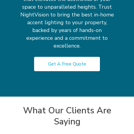
space to unparalleled heights. Trust
NightVision to bring the best in-home
accent lighting to your property,
backed by years of hands-on
experience and a commitment to
excellence.
Get A Free Quote
What Our Clients Are
Saying