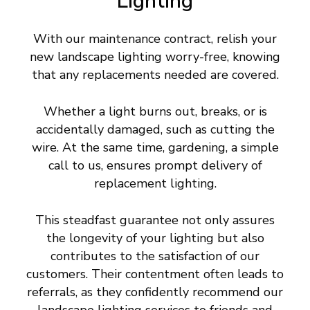
Lighting
With our maintenance contract, relish your
new landscape lighting worry-free, knowing
that any replacements needed are covered.
Whether a light burns out, breaks, or is
accidentally damaged, such as cutting the
wire. At the same time, gardening, a simple
call to us, ensures prompt delivery of
replacement lighting.
This steadfast guarantee not only assures
the longevity of your lighting but also
contributes to the satisfaction of our
customers. Their contentment often leads to
referrals, as they confidently recommend our