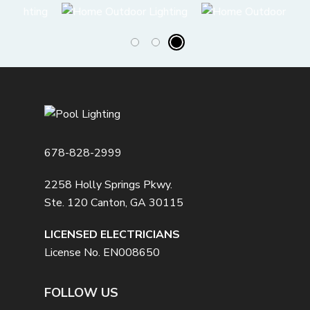
678-828-2999
2258 Holly Springs Pkwy.
Ste. 120 Canton, GA 30115
LICENSED ELECTRICIANS
License No. EN008650
FOLLOW US