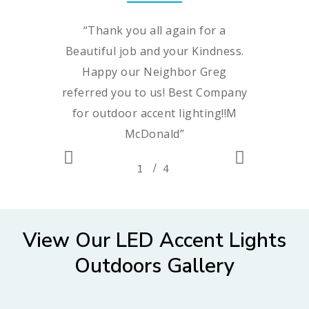
“
Thank you all again for a
Beautiful job and your Kindness.
Happy our Neighbor Greg
referred you to us! Best Company
for outdoor accent lighting!!M
McDonald
”
/
1
2
4
3
4
~Melissa McDonald
View Our LED Accent Lights
Outdoors Gallery