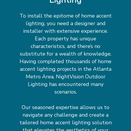
To install the epitome of home accent
lighting, you need a designer and
installer with extensive experience.
Each property has unique
characteristics, and there’s no
substitute for a wealth of knowledge.
Having completed thousands of home
accent lighting projects in the Atlanta
Metro Area, NightVision Outdoor
Lighting has encountered many
scenarios.
Our seasoned expertise allows us to
navigate any challenge and create a
tailored home accent lighting solution
that elevates the aesthetics of your