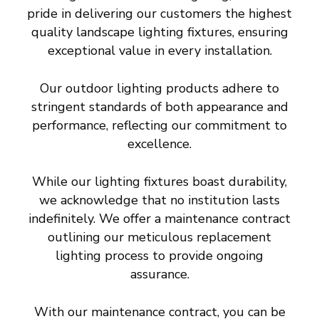
pride in delivering our customers the highest
quality landscape lighting fixtures, ensuring
exceptional value in every installation.
Our outdoor lighting products adhere to
stringent standards of both appearance and
performance, reflecting our commitment to
excellence.
While our lighting fixtures boast durability,
we acknowledge that no institution lasts
indefinitely. We offer a maintenance contract
outlining our meticulous replacement
lighting process to provide ongoing
assurance.
With our maintenance contract, you can be