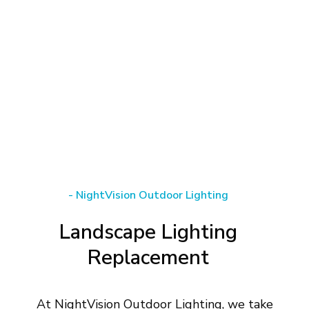
-
NightVision
Outdoor
Lighting
Landscape
Lighting
Replacement
At NightVision Outdoor Lighting, we take