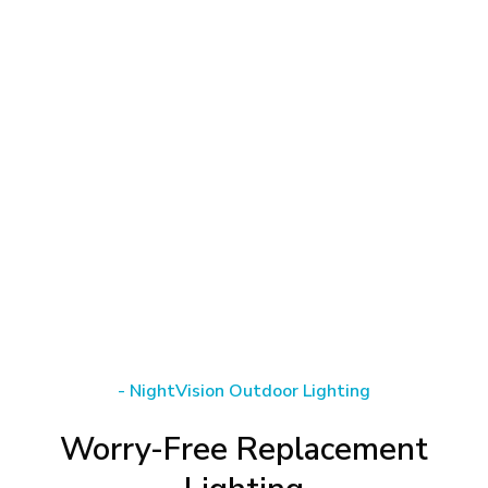
-
NightVision
Outdoor
Lighting
Worry-Free
Replacement