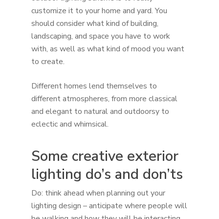
customize it to your home and yard. You
should consider what kind of building,
landscaping, and space you have to work
with, as well as what kind of mood you want
to create.
Different homes lend themselves to
different atmospheres, from more classical
and elegant to natural and outdoorsy to
eclectic and whimsical.
Some creative exterior
lighting do’s and don’ts
Do: think ahead when planning out your
lighting design – anticipate where people will
be walking and how they will be interacting