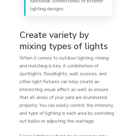
functional cornerstones of exterior
lighting designs.
Create variety by
mixing types of lights
When it comes to outdoor lighting, mixing
and matching is key. A combination of
spotlights, floodlights, wall sconces, and
other light fixtures can help create an
interesting visual effect as well as ensure
that all areas of your yard are illuminated
properly. You can easily control the intensity
and type of lighting in each area by switching
out bulbs or adjusting the wattage.