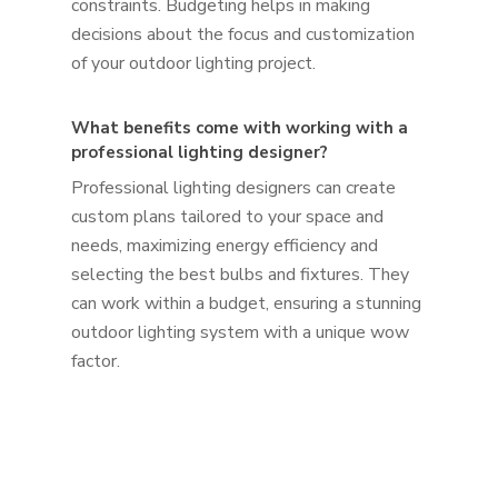
constraints. Budgeting helps in making
decisions about the focus and customization
of your outdoor lighting project.
What benefits come with working with a
professional lighting designer?
Professional lighting designers can create
custom plans tailored to your space and
needs, maximizing energy efficiency and
selecting the best bulbs and fixtures. They
can work within a budget, ensuring a stunning
outdoor lighting system with a unique wow
factor.