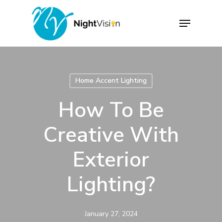
Skip
Menu
to
Close
main
Menu
content
Home Accent Lighting
How To Be
Creative With
Exterior
Lighting?
January 27, 2024