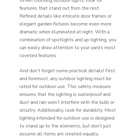
When choosing outdoor lights, look for
features that stand out from the rest.
Refined details like intricate door frames or
elegant garden fixtures become even more
dramatic when illuminated at night. With a
combination of spotlights and up-lighting, you
can easily draw attention to your yard’s most
coveted features.
And don’t forget some practical details! First
and foremost, any outdoor lighting must be
rated for outdoor use. This safety measure
ensures that the lighting is waterproof and
dust and rain won’t interfere with the bulb or
circuitry. Additionally, look for durability. Most
lighting intended for outdoor use is designed
to stand up to the elements, but don’t just
assume all items are created equally.