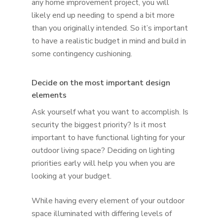
any home improvement project, you will
likely end up needing to spend a bit more
than you originally intended. So it’s important
to have a realistic budget in mind and build in
some contingency cushioning.
Decide on the most important design
elements
Ask yourself what you want to accomplish. Is
security the biggest priority? Is it most
important to have functional lighting for your
outdoor living space? Deciding on lighting
priorities early will help you when you are
looking at your budget.
While having every element of your outdoor
space illuminated with differing levels of