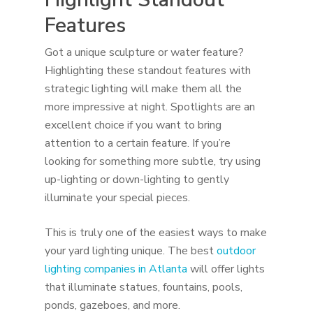
Features
Got a unique sculpture or water feature?
Highlighting these standout features with
strategic lighting will make them all the
more impressive at night. Spotlights are an
excellent choice if you want to bring
attention to a certain feature. If you’re
looking for something more subtle, try using
up-lighting or down-lighting to gently
illuminate your special pieces.
This is truly one of the easiest ways to make
your yard lighting unique. The best
outdoor
lighting companies in Atlanta
will offer lights
that illuminate statues, fountains, pools,
ponds, gazeboes, and more.