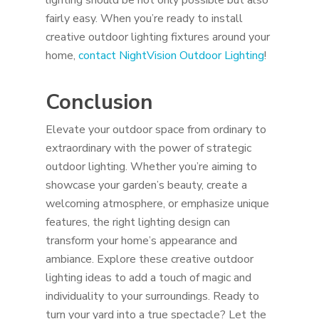
lighting should be not only possible but also
fairly easy. When you’re ready to install
creative outdoor lighting fixtures around your
home,
contact NightVision Outdoor Lighting
!
Conclusion
Elevate your outdoor space from ordinary to
extraordinary with the power of strategic
outdoor lighting. Whether you’re aiming to
showcase your garden’s beauty, create a
welcoming atmosphere, or emphasize unique
features, the right lighting design can
transform your home’s appearance and
ambiance. Explore these creative outdoor
lighting ideas to add a touch of magic and
individuality to your surroundings. Ready to
turn your yard into a true spectacle? Let the