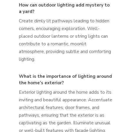
How can outdoor lighting add mystery to
a yard?
Create dimly lit pathways leading to hidden
corners, encouraging exploration. Well-
placed outdoor lanterns or string lights can
contribute to a romantic, moonlit
atmosphere, providing subtle and comforting
lighting.
What is the importance of lighting around
the home’s exterior?
Exterior lighting around the home adds to its
inviting and beautiful appearance. Accentuate
architectural features, door frames, and
pathways, ensuring that the exterior is as
captivating as the garden. Illuminate unusual
or well-built features with facade lighting.