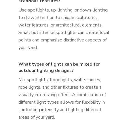
standout features?
Use spotlights, up-lighting, or down-lighting
to draw attention to unique sculptures,
water features, or architectural elements.
Small but intense spotlights can create focal
points and emphasize distinctive aspects of
your yard.
What types of lights can be mixed for
outdoor lighting designs?
Mix spotlights, floodlights, wall sconces,
rope lights, and other fixtures to create a
visually interesting effect. A combination of
different light types allows for flexibility in
controlling intensity and lighting different
areas of your yard.