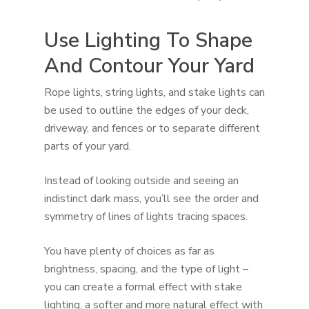
Use Lighting To Shape
And Contour Your Yard
Rope lights, string lights, and stake lights can
be used to outline the edges of your deck,
driveway, and fences or to separate different
parts of your yard.
Instead of looking outside and seeing an
indistinct dark mass, you’ll see the order and
symmetry of lines of lights tracing spaces.
You have plenty of choices as far as
brightness, spacing, and the type of light –
you can create a formal effect with stake
lighting, a softer and more natural effect with