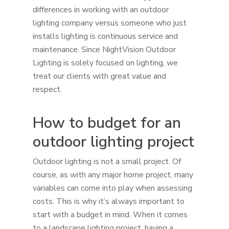
differences in working with an outdoor
lighting company versus someone who just
installs lighting is continuous service and
maintenance. Since NightVision Outdoor
Lighting is solely focused on lighting, we
treat our clients with great value and
respect.
How to budget for an
outdoor lighting project
Outdoor lighting is not a small project. Of
course, as with any major home project, many
variables can come into play when assessing
costs. This is why it’s always important to
start with a budget in mind. When it comes
to a landscape lighting project, having a