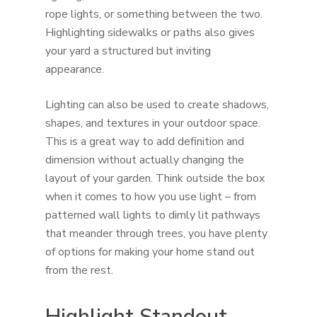
rope lights, or something between the two.
Highlighting sidewalks or paths also gives
your yard a structured but inviting
appearance.
Lighting can also be used to create shadows,
shapes, and textures in your outdoor space.
This is a great way to add definition and
dimension without actually changing the
layout of your garden. Think outside the box
when it comes to how you use light – from
patterned wall lights to dimly lit pathways
that meander through trees, you have plenty
of options for making your home stand out
from the rest.
Highlight Standout