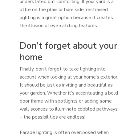
understated but comforting. If your yard is a
little on the plain or bare side, restrained
lighting is a great option because it creates
the illusion of eye-catching features.
Don’t forget about your
home
Finally, don’t forget to take lighting into
account when looking at your home’s exterior.
It should be just as inviting and beautiful as
your garden. Whether it’s accentuating a bold
door frame with spotlights or adding some
wall sconces to illuminate cobbled pathways
– the possibilities are endless!
Facade lighting is often overlooked when