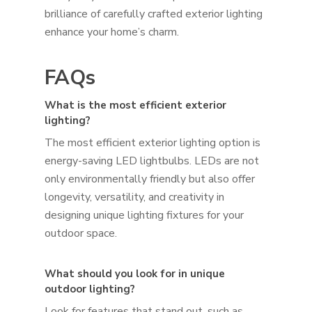
brilliance of carefully crafted exterior lighting
enhance your home’s charm.
FAQs
What is the most efficient exterior
lighting?
The most efficient exterior lighting option is
energy-saving LED lightbulbs. LEDs are not
only environmentally friendly but also offer
longevity, versatility, and creativity in
designing unique lighting fixtures for your
outdoor space.
What should you look for in unique
outdoor lighting?
Look for features that stand out, such as