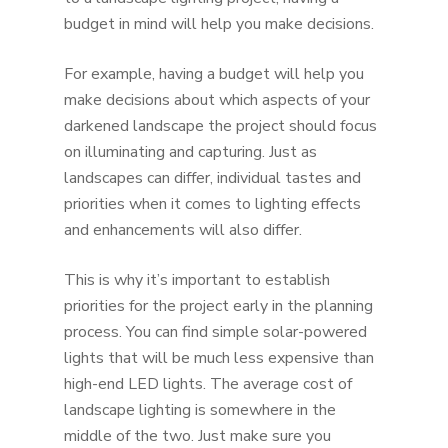
budget in mind will help you make decisions.
For example, having a budget will help you
make decisions about which aspects of your
darkened landscape the project should focus
on illuminating and capturing. Just as
landscapes can differ, individual tastes and
priorities when it comes to lighting effects
and enhancements will also differ.
This is why it’s important to establish
priorities for the project early in the planning
process. You can find simple solar-powered
lights that will be much less expensive than
high-end LED lights. The average cost of
landscape lighting is somewhere in the
middle of the two. Just make sure you