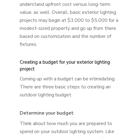
understand upfront cost versus long-term
value, as well. Overall, basic exterior lighting
projects may begin at $3,000 to $5,000 for a
modest-sized property and go up from there
based on customization and the number of
fixtures.
Creating a budget for your exterior lighting
project
Coming up with a budget can be intimidating.
There are three basic steps to creating an
outdoor lighting budget.
Determine your budget
Think about how much you are prepared to
spend on your outdoor lighting system. Like