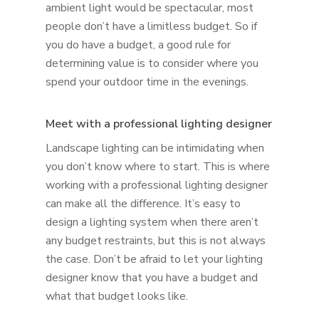
ambient light would be spectacular, most
people don’t have a limitless budget. So if
you do have a budget, a good rule for
determining value is to consider where you
spend your outdoor time in the evenings.
Meet with a professional lighting designer
Landscape lighting can be intimidating when
you don’t know where to start. This is where
working with a professional lighting designer
can make all the difference. It’s easy to
design a lighting system when there aren’t
any budget restraints, but this is not always
the case. Don’t be afraid to let your lighting
designer know that you have a budget and
what that budget looks like.