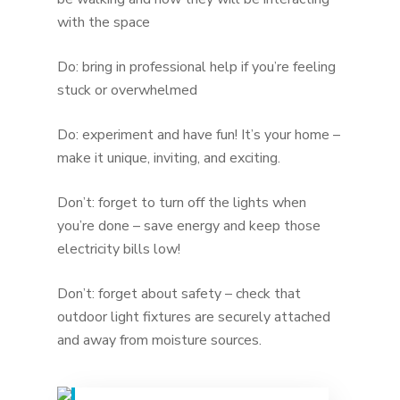
with the space
Do: bring in professional help if you’re feeling
stuck or overwhelmed
Do: experiment and have fun! It’s your home –
make it unique, inviting, and exciting.
Don’t: forget to turn off the lights when
you’re done – save energy and keep those
electricity bills low!
Don’t: forget about safety – check that
outdoor light fixtures are securely attached
and away from moisture sources.