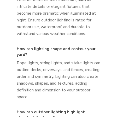
intricate details or elegant fixtures that
become more dramatic when illuminated at
night. Ensure outdoor lighting is rated for
outdoor use, waterproof, and durable to
withstand various weather conditions.
How can lighting shape and contour your
yard?
Rope lights, string lights, and stake lights can
outline decks, driveways, and fences, creating
order and symmetry. Lighting can also create
shadows, shapes, and textures, adding
definition and dimension to your outdoor
space.
How can outdoor lighting highlight