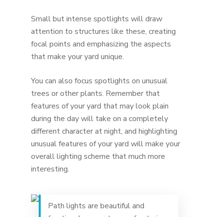
Small but intense spotlights will draw
attention to structures like these, creating
focal points and emphasizing the aspects
that make your yard unique.
You can also focus spotlights on unusual
trees or other plants. Remember that
features of your yard that may look plain
during the day will take on a completely
different character at night, and highlighting
unusual features of your yard will make your
overall lighting scheme that much more
interesting.
Path lights are beautiful and