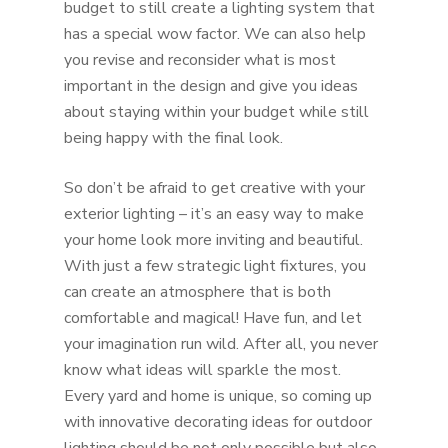
budget to still create a lighting system that
has a special wow factor. We can also help
you revise and reconsider what is most
important in the design and give you ideas
about staying within your budget while still
being happy with the final look.
So don’t be afraid to get creative with your
exterior lighting – it’s an easy way to make
your home look more inviting and beautiful.
With just a few strategic light fixtures, you
can create an atmosphere that is both
comfortable and magical! Have fun, and let
your imagination run wild. After all, you never
know what ideas will sparkle the most.
Every yard and home is unique, so coming up
with innovative decorating ideas for outdoor