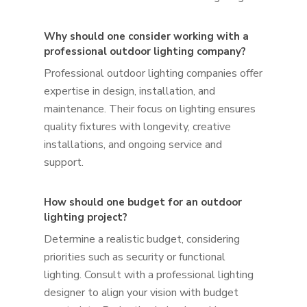
Why should one consider working with a
professional outdoor lighting company?
Professional outdoor lighting companies offer
expertise in design, installation, and
maintenance. Their focus on lighting ensures
quality fixtures with longevity, creative
installations, and ongoing service and
support.
How should one budget for an outdoor
lighting project?
Determine a realistic budget, considering
priorities such as security or functional
lighting. Consult with a professional lighting
designer to align your vision with budget