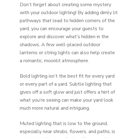
Don’t forget about creating some mystery
with your outdoor lighting! By adding dimly lit
pathways that lead to hidden corners of the
yard, you can encourage your guests to
explore and discover what’s hidden in the
shadows. A few well-placed outdoor
lanterns or string lights can also help create
a romantic, moonlit atmosphere.
Bold lighting isn’t the best fit for every yard
or every part of a yard. Subtle lighting that
gives off a soft glow and just offers a hint of
what you’re seeing can make your yard look
much more natural and intriguing.
Muted lighting that is low to the ground,
especially near shrubs, flowers, and paths, is