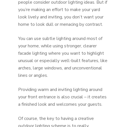
people consider outdoor lighting ideas. But if
you’re making an effort to make your yard
look lively and inviting, you don’t want your
home to look dull or menacing by contrast.
You can use subtle lighting around most of
your home, while using stronger, clearer
facade lighting where you want to highlight
unusual or especially well-built features, like
arches, large windows, and unconventional
lines or angles.
Providing warm and inviting lighting around
your front entrance is also crucial – it creates
a finished look and welcomes your guests.
Of course, the key to having a creative
outdoor lighting scheme is to really