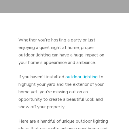
Whether you’re hosting a party or just
enjoying a quiet night at home, proper
outdoor lighting can have a huge impact on
your home’s appearance and ambiance.
If you haven’t installed
outdoor lighting
to
highlight your yard and the exterior of your
home yet, you’re missing out on an
opportunity to create a beautiful look and
show off your property.
Here are a handful of unique outdoor lighting
ideas that can really enhance your home and