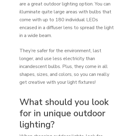
are a great outdoor lighting option. You can
illuminate quite large areas with bulbs that
come with up to 180 individual LEDs
encased in a diffuser lens to spread the light
in a wide beam.
They’re safer for the environment, last
longer, and use less electricity than
incandescent bulbs. Plus, they come in all
shapes, sizes, and colors, so you can really
get creative with your light fixtures!
What should you look
for in unique outdoor
lighting?