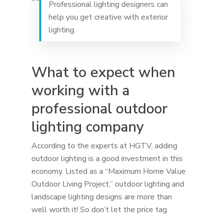
Professional lighting designers can
help you get creative with exterior
lighting.
What to expect when
working with a
professional outdoor
lighting company
According to the experts at HGTV, adding
outdoor lighting is a good investment in this
economy. Listed as a “Maximum Home Value
Outdoor Living Project,” outdoor lighting and
landscape lighting designs are more than
well worth it! So don’t let the price tag