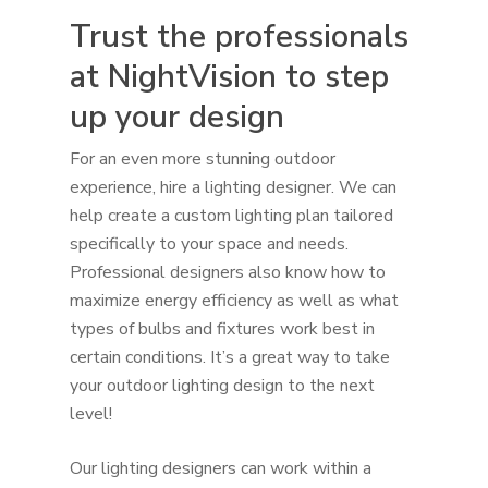
Trust the professionals
at NightVision to step
up your design
For an even more stunning outdoor
experience, hire a lighting designer. We can
help create a custom lighting plan tailored
specifically to your space and needs.
Professional designers also know how to
maximize energy efficiency as well as what
types of bulbs and fixtures work best in
certain conditions. It’s a great way to take
your outdoor lighting design to the next
level!
Our lighting designers can work within a