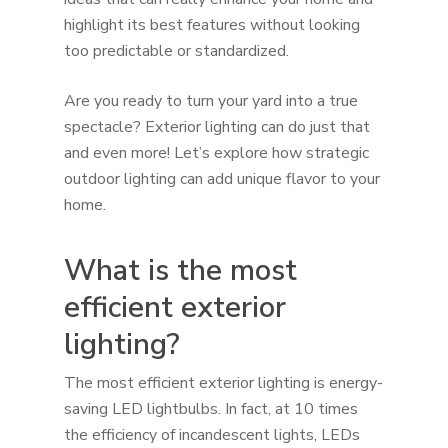
highlight its best features without looking
too predictable or standardized.
Are you ready to turn your yard into a true
spectacle? Exterior lighting can do just that
and even more! Let’s explore how strategic
outdoor lighting can add unique flavor to your
home.
What is the most
efficient exterior
lighting?
The most efficient exterior lighting is energy-
saving LED lightbulbs. In fact, at 10 times
the efficiency of incandescent lights, LEDs