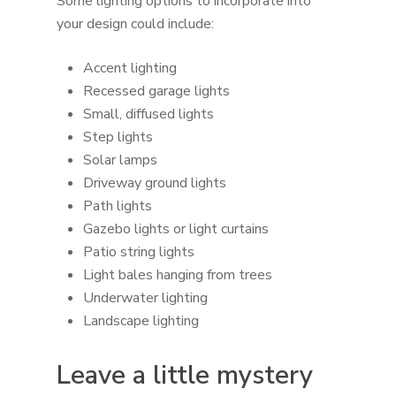
Some lighting options to incorporate into
your design could include:
Accent lighting
Recessed garage lights
Small, diffused lights
Step lights
Solar lamps
Driveway ground lights
Path lights
Gazebo lights or light curtains
Patio string lights
Light bales hanging from trees
Underwater lighting
Landscape lighting
Leave a little mystery