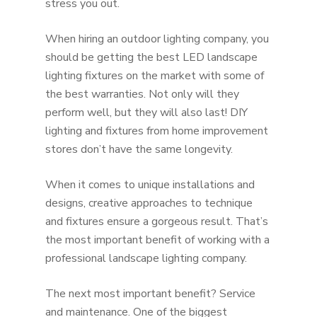
stress you out.
When hiring an outdoor lighting company, you
should be getting the best LED landscape
lighting fixtures on the market with some of
the best warranties. Not only will they
perform well, but they will also last! DIY
lighting and fixtures from home improvement
stores don’t have the same longevity.
When it comes to unique installations and
designs, creative approaches to technique
and fixtures ensure a gorgeous result. That’s
the most important benefit of working with a
professional landscape lighting company.
The next most important benefit? Service
and maintenance. One of the biggest